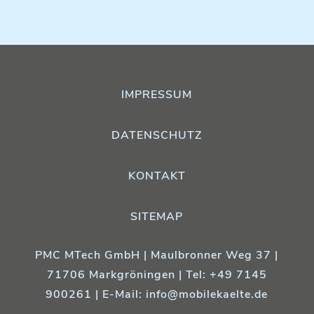
IMPRESSUM
DATENSCHUTZ
KONTAKT
SITEMAP
PMC MTech GmbH | Maulbronner Weg 37 |
71706 Markgröningen | Tel: +49 7145
900261 | E-Mail:
info@mobilekaelte.de