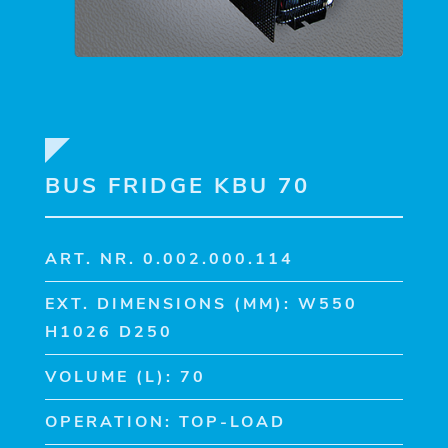
BUS FRIDGE KBU 70
ART. NR. 0.002.000.114
EXT. DIMENSIONS (MM): W550
H1026 D250
VOLUME (L): 70
OPERATION: TOP-LOAD