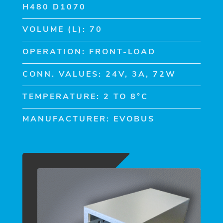
H480 D1070
VOLUME (L): 70
OPERATION: FRONT-LOAD
CONN. VALUES: 24V, 3A, 72W
TEMPERATURE: 2 TO 8°C
MANUFACTURER: EVOBUS