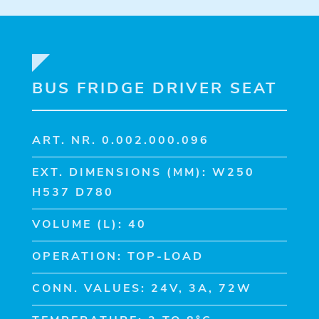
BUS FRIDGE DRIVER SEAT
ART. NR. 0.002.000.096
EXT. DIMENSIONS (MM): W250
H537 D780
VOLUME (L): 40
OPERATION: TOP-LOAD
CONN. VALUES: 24V, 3A, 72W