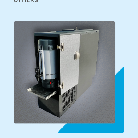
OTHERS