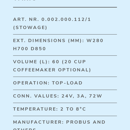
ART. NR. 0.002.000.112/1
(STOWAGE)
EXT. DIMENSIONS (MM): W280
H700 D850
VOLUME (L): 60 (20 CUP
COFFEEMAKER OPTIONAL)
OPERATION: TOP-LOAD
CONN. VALUES: 24V, 3A, 72W
TEMPERATURE: 2 TO 8°C
MANUFACTURER: PROBUS AND