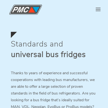
Standards and
universal bus fridges
Thanks to years of experience and successful
cooperations with leading bus manufacturers, we
are able to offer a large selection of proven
standards in the field of bus refrigerators. Are you
looking for a bus fridge that’s ideally suited for
MAN, VDL, Neoplan, EvoBus or ProBus models?