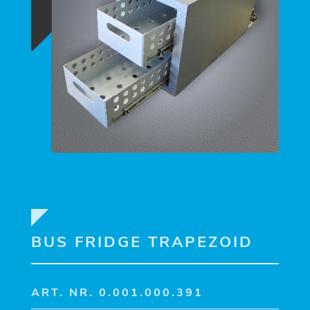
BUS FRIDGE TRAPEZOID
ART. NR. 0.001.000.391