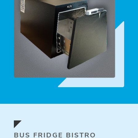
BUS FRIDGE BISTRO