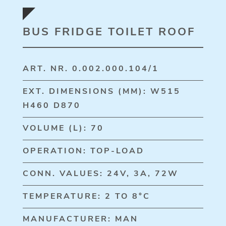
BUS FRIDGE TOILET ROOF
ART. NR. 0.002.000.104/1
EXT. DIMENSIONS (MM): W515
H460 D870
VOLUME (L): 70
OPERATION: TOP-LOAD
CONN. VALUES: 24V, 3A, 72W
TEMPERATURE: 2 TO 8°C
MANUFACTURER: MAN