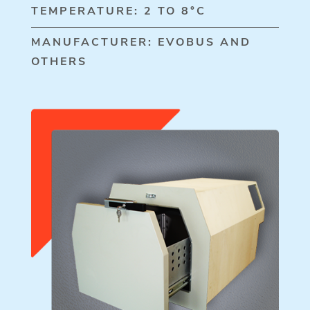
TEMPERATURE: 2 TO 8°C
MANUFACTURER: EVOBUS AND
OTHERS