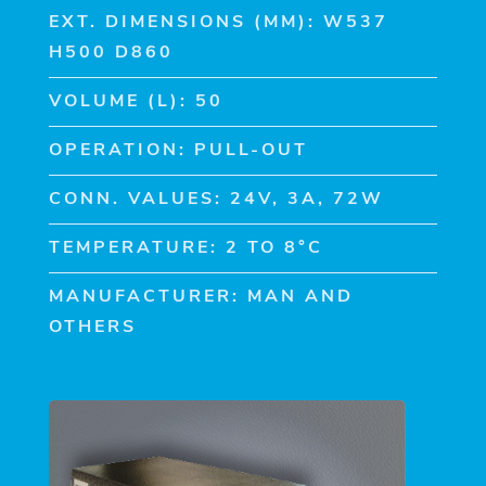
EXT. DIMENSIONS (MM): W537
H500 D860
VOLUME (L): 50
OPERATION: PULL-OUT
CONN. VALUES: 24V, 3A, 72W
TEMPERATURE: 2 TO 8°C
MANUFACTURER: MAN AND
OTHERS