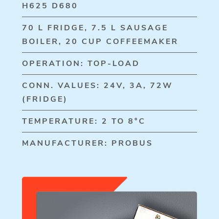
H625 D680
70 L FRIDGE, 7.5 L SAUSAGE
BOILER, 20 CUP COFFEEMAKER
OPERATION: TOP-LOAD
CONN. VALUES: 24V, 3A, 72W
(FRIDGE)
TEMPERATURE: 2 TO 8°C
MANUFACTURER: PROBUS