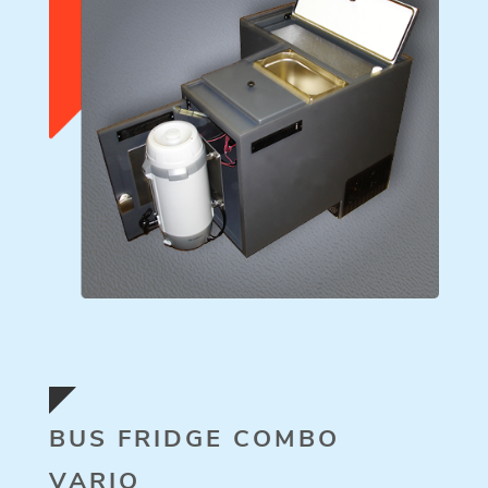
BUS FRIDGE COMBO
VARIO