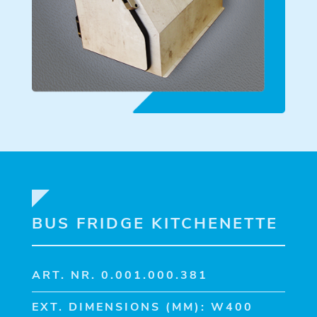
BUS FRIDGE KITCHENETTE
ART. NR. 0.001.000.381
EXT. DIMENSIONS (MM): W400