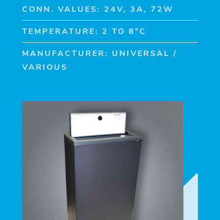
CONN. VALUES: 24V, 3A, 72W
TEMPERATURE: 2 TO 8°C
MANUFACTURER: UNIVERSAL /
VARIOUS