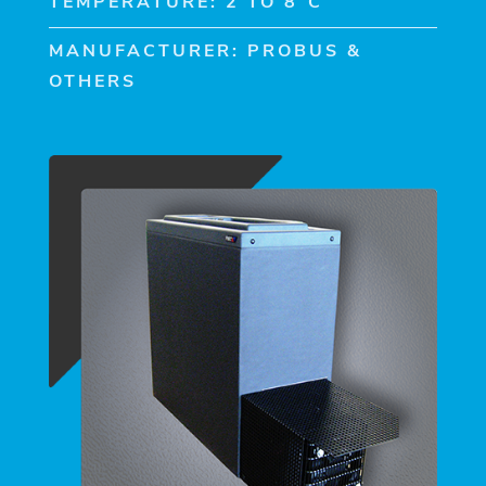
TEMPERATURE: 2 TO 8°C
MANUFACTURER: PROBUS &
OTHERS