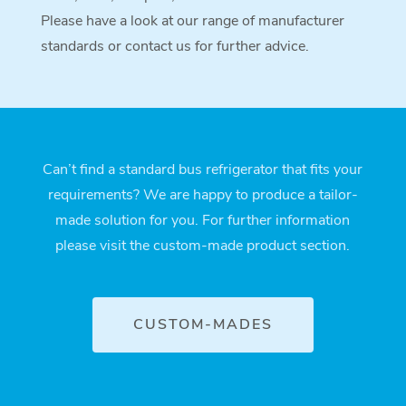
Please have a look at our range of manufacturer
standards or contact us for further advice.
Can’t find a standard bus refrigerator that fits your
requirements? We are happy to produce a tailor-
made solution for you. For further information
please visit the custom-made product section.
CUSTOM-MADES