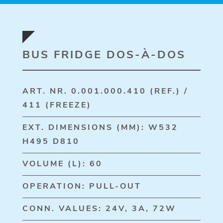
BUS FRIDGE DOS-À-DOS
ART. NR. 0.001.000.410 (REF.) /
411 (FREEZE)
EXT. DIMENSIONS (MM): W532
H495 D810
VOLUME (L): 60
OPERATION: PULL-OUT
CONN. VALUES: 24V, 3A, 72W