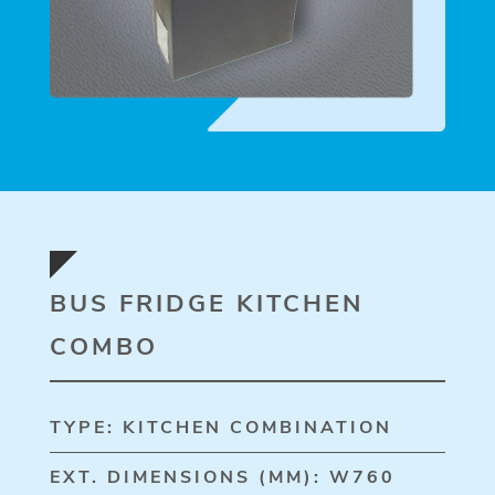
BUS FRIDGE KITCHEN
COMBO
TYPE: KITCHEN COMBINATION
EXT. DIMENSIONS (MM): W760