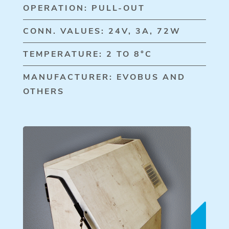
OPERATION: PULL-OUT
CONN. VALUES: 24V, 3A, 72W
TEMPERATURE: 2 TO 8°C
MANUFACTURER: EVOBUS AND
OTHERS