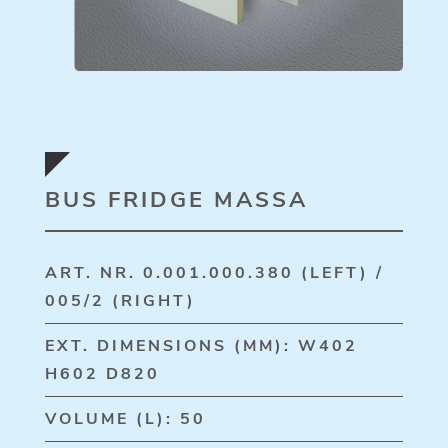
BUS FRIDGE MASSA
ART. NR. 0.001.000.380 (LEFT) /
005/2 (RIGHT)
EXT. DIMENSIONS (MM): W402
H602 D820
VOLUME (L): 50