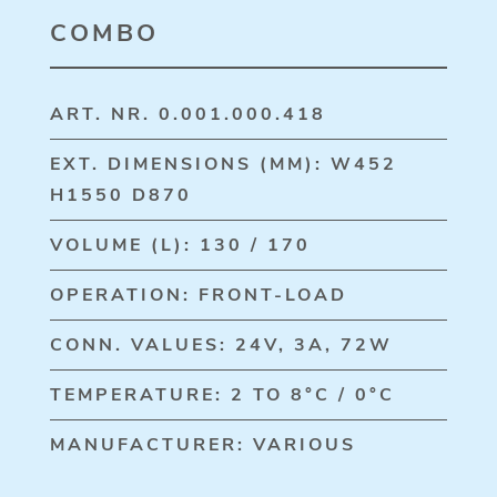
COMBO
ART. NR. 0.001.000.418
EXT. DIMENSIONS (MM): W452
H1550 D870
VOLUME (L): 130 / 170
OPERATION: FRONT-LOAD
CONN. VALUES: 24V, 3A, 72W
TEMPERATURE: 2 TO 8°C / 0°C
MANUFACTURER: VARIOUS