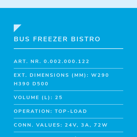
BUS FREEZER BISTRO
ART. NR. 0.002.000.122
EXT. DIMENSIONS (MM): W290
H390 D500
VOLUME (L): 25
OPERATION: TOP-LOAD
CONN. VALUES: 24V, 3A, 72W