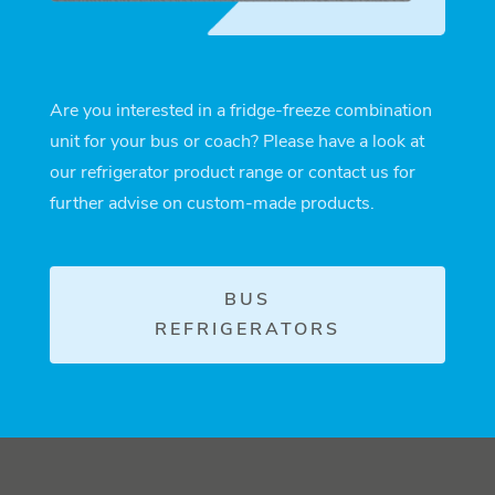
Are you interested in a fridge-freeze combination
unit for your bus or coach? Please have a look at
our refrigerator product range or contact us for
further advise on custom-made products.
BUS
REFRIGERATORS