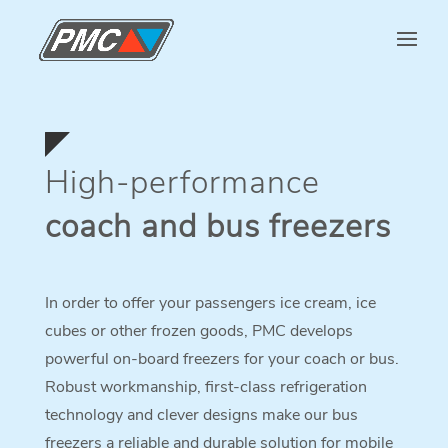
High-performance
coach and bus freezers
In order to offer your passengers ice cream, ice
cubes or other frozen goods, PMC develops
powerful on-board freezers for your coach or bus.
Robust workmanship, first-class refrigeration
technology and clever designs make our bus
freezers a reliable and durable solution for mobile