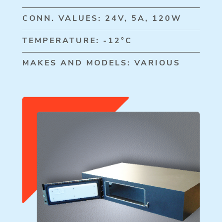
CONN. VALUES: 24V, 5A, 120W
TEMPERATURE: -12°C
MAKES AND MODELS: VARIOUS