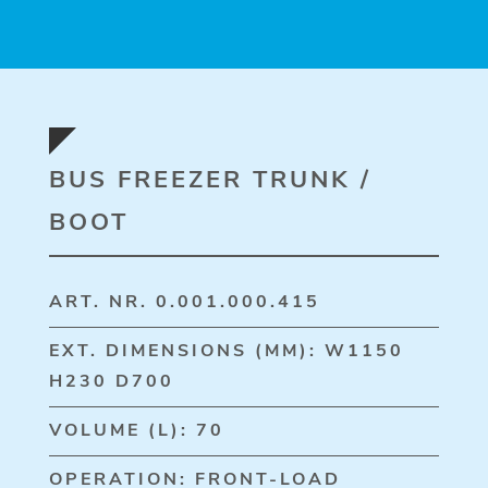
BUS FREEZER TRUNK /
BOOT
ART. NR. 0.001.000.415
EXT. DIMENSIONS (MM): W1150
H230 D700
VOLUME (L): 70
OPERATION: FRONT-LOAD