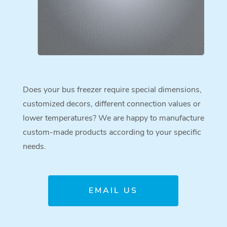
Does your bus freezer require special dimensions,
customized decors, different connection values or
lower temperatures? We are happy to manufacture
custom-made products according to your specific
needs.
EMAIL US