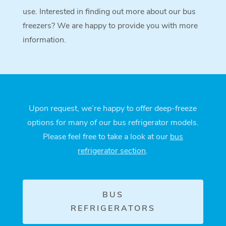
use. Interested in finding out more about our bus
freezers? We are happy to provide you with more
information.
Upon request, we’re happy to offer deep-freeze
options for many of our bus refrigerator models.
Please feel free to take a look at our
bus
refrigerator section
.
BUS
REFRIGERATORS