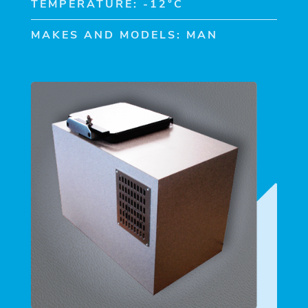
TEMPERATURE: -12°C
MAKES AND MODELS: MAN